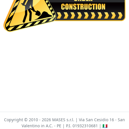
Copyright © 2010 - 2026 MASES s.r.l. | Via San Cesidio 16 - San
Valentino in A.C. - PE | P.I. 01932310681 |
🇮🇹