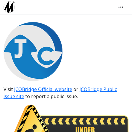
Visit
JCOBridge Official website
or
JCOBridge Public
issue site
to report a public issue.