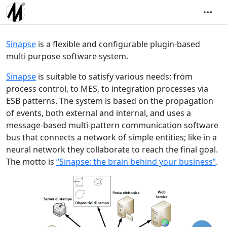
Sinapse
is a flexible and configurable plugin-based
multi purpose software system.
Sinapse
is suitable to satisfy various needs: from
process control, to MES, to integration processes via
ESB patterns. The system is based on the propagation
of events, both external and internal, and uses a
message-based multi-pattern communication software
bus that connects a network of simple entities; like in a
neural network they collaborate to reach the final goal.
The motto is
“Sinapse: the brain behind your business”
.