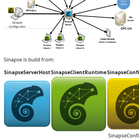
Sinapse is build from:
SinapseServerHost
SinapseClientRuntime
SinapseConf
SinapseConf