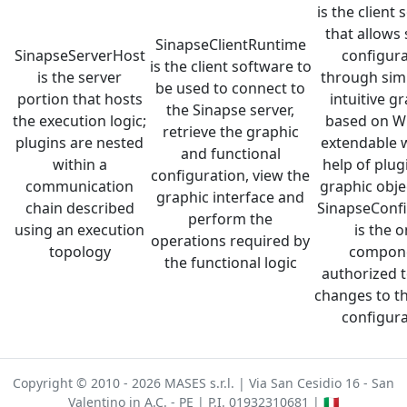
is the client
that allows
SinapseClientRuntime
SinapseServerHost
configura
is the client software to
is the server
through sim
be used to connect to
portion that hosts
intuitive g
the Sinapse server,
the execution logic;
based on W
retrieve the graphic
plugins are nested
extendable w
and functional
within a
help of plug
configuration, view the
communication
graphic obje
graphic interface and
chain described
SinapseConf
perform the
using an execution
is the o
operations required by
topology
compon
the functional logic
authorized 
changes to th
configura
Copyright © 2010 - 2026 MASES s.r.l. | Via San Cesidio 16 - San
Valentino in A.C. - PE | P.I. 01932310681 |
🇮🇹